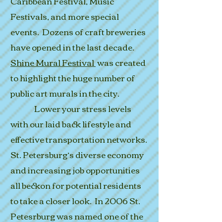
Caribbean Festival, Music
Festivals, and more special
events. Dozens of craft breweries
have opened in the last decade.
Shine Mural Festival
was created
to highlight the huge number of
public art murals in the city.
Lower your stress levels
with our laid back lifestyle and
effective transportation networks.
St. Petersburg’s diverse economy
and increasing job opportunities
all beckon for potential residents
to take a closer look. In 2006 St.
Petesrburg was named one of the