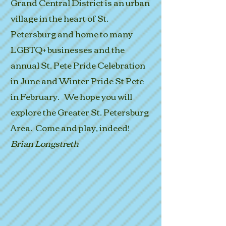
Grand Central District is an urban
village in the heart of St.
Petersburg and home to many
LGBTQ+ businesses and the
annual St. Pete Pride Celebration
in June and Winter Pride St Pete
in February. We hope you will
explore the Greater St. Petersburg
Area. Come and play, indeed!
Brian Longstreth