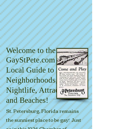
Welcome to the
GayStPete.com
Local Guide to
Neighborhoods,
Nightlife, Attractions
and Beaches!
St. Petersburg, Florida remains
the sunniest place to be gay!
Just
as in this 1926 Chamber
of