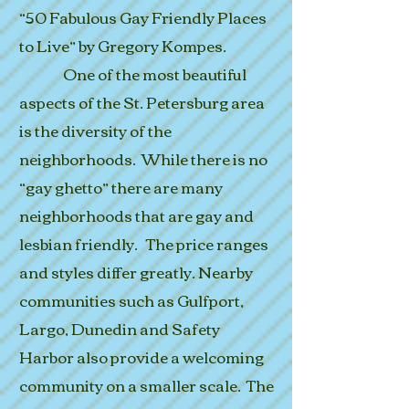
“50 Fabulous Gay Friendly Places
to Live” by Gregory Kompes.
One of the most beautiful
aspects of the St. Petersburg area
is the diversity of the
neighborhoods. While there is no
“gay ghetto” there are many
neighborhoods that are gay and
lesbian friendly. The price ranges
and styles differ greatly. Nearby
communities such as Gulfport,
Largo, Dunedin and Safety
Harbor also provide a welcoming
community on a smaller scale. The