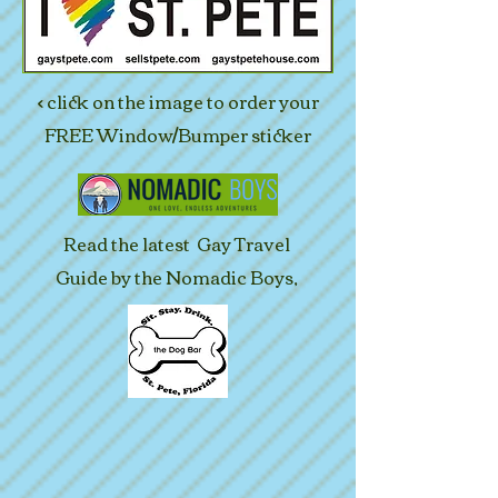
< click on the image to order your
FREE Window/Bumper sticker
Read the latest Gay Travel
Guide by the Nomadic Boys,