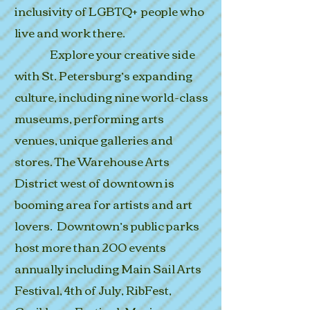
inclusivity of LGBTQ+ people who
live and work there.
Explore your creative side
with St. Petersburg’s expanding
culture, including nine world-class
museums, performing arts
venues, unique galleries and
stores. The Warehouse Arts
District west of downtown is
booming area for artists and art
lovers. Downtown’s public parks
host more than 200 events
annually including Main Sail Arts
Festival, 4th of July, RibFest,