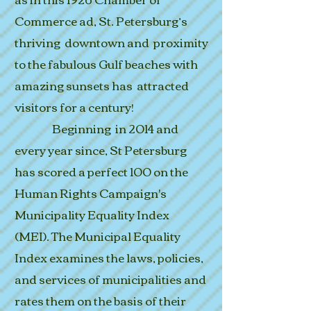
Commerce ad, St. Petersburg’s
thriving downtown and proximity
to the fabulous Gulf beaches with
amazing sunsets has attracted
visitors for a century!
Beginning in 2014 and
every year since, St Petersburg
has scored a perfect 100 on the
Human Rights Campaign's
Municipality Equality Index
(MEI).
The Municipal Equality
Index examines the laws, policies,
and services of municipalities and
rates them on the basis of their