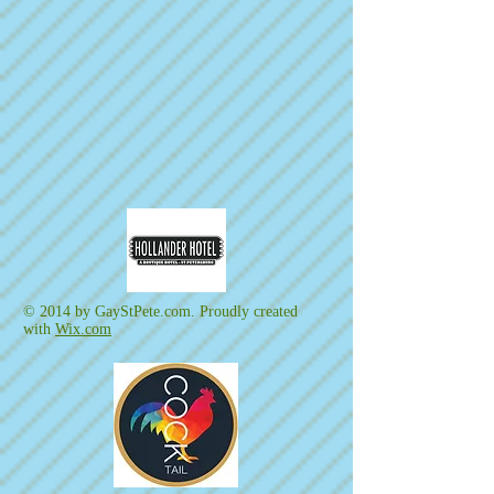
© 2014 by GayStPete.com. Proudly created
with
Wix.com