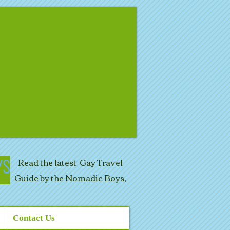
Read the latest Gay Travel
Guide by the Nomadic Boys,
Contact Us