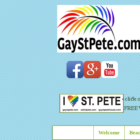
< click
FREE 
Welcome
Beac