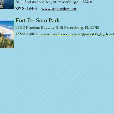
800 2nd Avenue NE, St Petersburg FL 33701
727-821-6443
www.stpetepier.com
Fort De Soto Park
3500 Pinellas Bayway S, St Petersburg, FL 33715
727-552-1862
www.pinellascounty.org/park/05_ft_deso