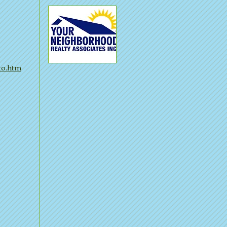
to.htm