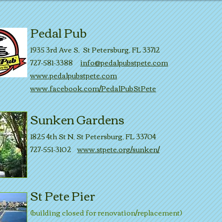
Pedal Pub
1935 3rd Ave S, St Petersburg, FL 33712
727-581-3388
info@pedalpubstpete.com
www.pedalpubstpete.com
www.facebook.com/PedalPubStPete
Sunken Gardens
1825 4th St N, St Petersburg, FL 33704
727-551-3102
www.stpete.org/sunken/
St Pete Pier
(building closed for renovation/replacement)