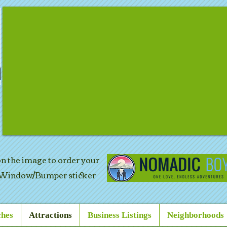
 on the image to order your
Window/Bumper sticker
hes
Attractions
Business Listings
Neighborhoods